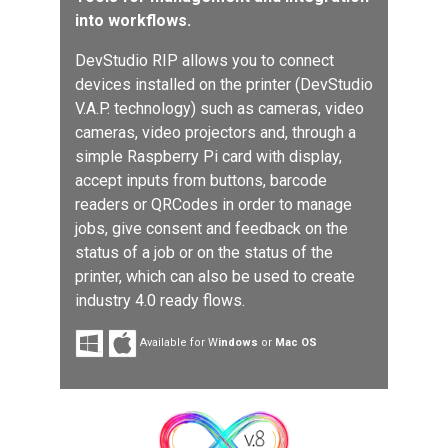
into workflows.
DevStudio RIP allows you to connect
devices installed on the printer (DevStudio
V.A.P. technology) such as cameras, video
cameras, video projectors and, through a
simple Raspberry Pi card with display,
accept inputs from buttons, barcode
readers or QRCodes in order to manage
jobs, give consent and feedback on the
status of a job or on the status of the
printer, which can also be used to create
industry 4.0 ready flows.
Available for W
indows
or
Mac OS