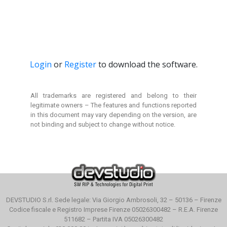
Login
or
Register
to download the software.
All trademarks are registered and belong to their
legitimate owners –
The features and functions reported
in this document
may vary depending on the version, are
not binding and
subject to change without notice.
DEVSTUDIO S.rl. Sede legale: Via Giorgio Ambrosoli, 32 – 50136 – Firenze
Codice fiscale e Registro Imprese Firenze 05026300482 – R.E.A. Firenze
511682 – Partita IVA 05026300482