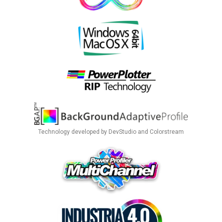
Technology developed by DevStudio and Colorstream