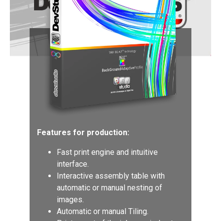
Features for production:
Fast print engine and intuitive
interface.
Interactive assembly table with
automatic or manual nesting of
images.
Automatic or manual Tiling.