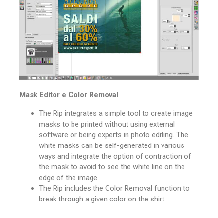
Mask Editor e Color Removal
The Rip integrates a simple tool to create image
masks to be printed without using external
software or being experts in photo editing.
The
white masks can be self-generated in various
ways and integrate the option of contraction of
the mask to avoid to see the white line on the
edge of the image.
The Rip includes the Color Removal function to
break through a given color on the shirt.