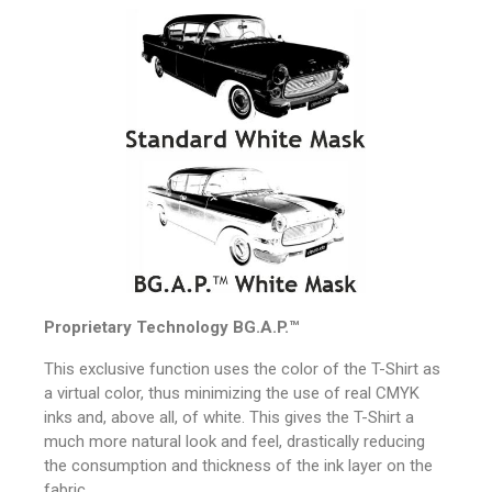
Proprietary Technology
BG.A.P.™
This exclusive function uses the color of the T-Shirt as
a virtual color, thus minimizing the use of real CMYK
inks and, above all, of white.
This gives the T-Shirt a
much more natural look and feel, drastically reducing
the consumption and thickness of the ink layer on the
fabric.