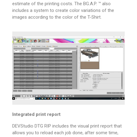
estimate of the printing costs.
The BG.A.P. ™ also
includes a system to create color variations of the
images according to the color of the T-Shirt.
Integrated print report
DEVStudio DTG RIP includes the visual print report that
allows you to reload each job done, after some time,