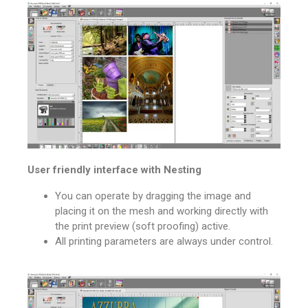
User friendly interface with Nesting
You can operate by dragging the image and
placing it on the mesh and working directly with
the print preview (soft proofing) active.
All printing parameters are always under control.