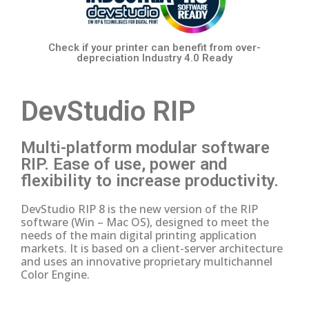
Check if your printer
can benefit from over-
depreciation
Industry 4.0 Ready
DevStudio RIP
Multi-platform modular software
RIP.
Ease of use, power and
flexibility to increase productivity.
DevStudio RIP 8 is the new version of the RIP
software (Win – Mac OS), designed to meet the
needs of the main digital printing application
markets.
It is based on a client-server architecture
and uses an innovative proprietary multichannel
Color Engine.