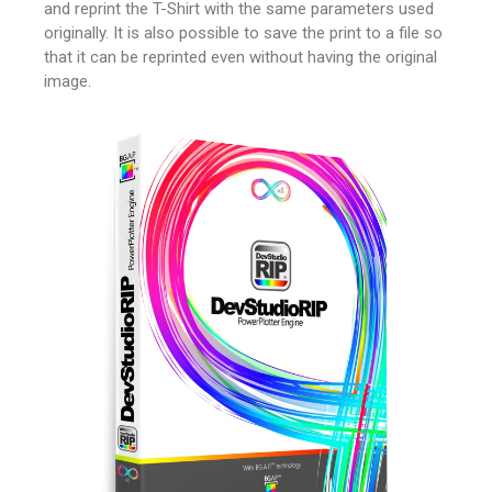
and reprint the T-Shirt with the same parameters used
originally.
It is also possible to save the print to a file so
that it can be reprinted even without having the original
image.