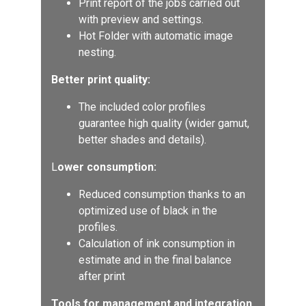
Print report of the jobs carried out
with preview and settings.
Hot Folder with automatic image
nesting.
Better print quality:
The included color profiles
guarantee high quality (wider gamut,
better shades and details).
L
ower consumption:
Reduced consumption thanks to an
optimized use of black in the
profiles.
Calculation of ink consumption in
estimate and in the final balance
after print
Tools for management and integration