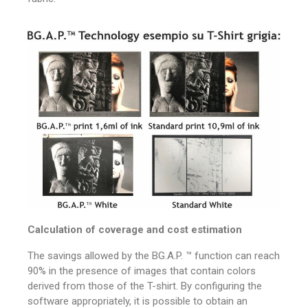
Calculation of coverage and cost estimation
The savings allowed by the BG.A.P. ™ function can reach
90% in the presence of images that contain colors
derived from those of the T-shirt.
By configuring the
software appropriately, it is possible to obtain an