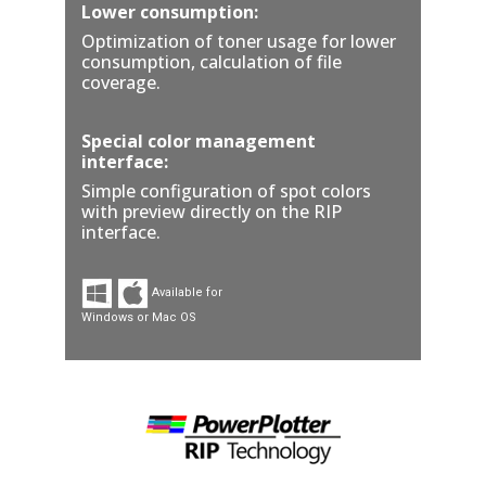
Lower consumption:
Optimization of toner usage for lower
consumption, calculation of file
coverage.
Special color management
interface:
Simple configuration of spot colors
with preview directly on the RIP
interface.
Available for
Windows or Mac OS