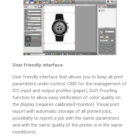
User friendly interface
User friendly interface that allows you to keep all print
parameters under control. CMS for the management of
ICC input and output profiles (paper), Soft Proofing
function to allow easy verification of color quality on
the display (requires calibrated monitor). Visual print
report with automatic storage of all printed jobs,
possibility to reprint a job with the same parameters
and with the same quality (if the printer is in the same
conditions).