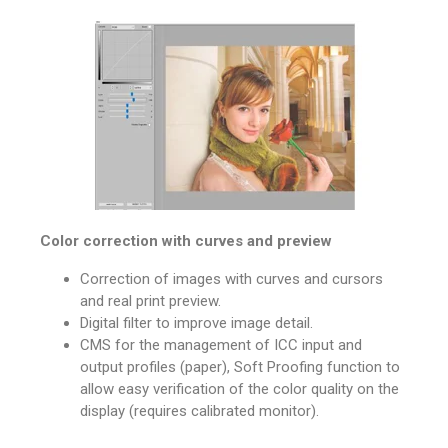
Color correction with curves and preview
Correction of images with curves and cursors
and real print preview.
Digital filter to improve image detail.
CMS for the management of ICC input and
output profiles (paper), Soft Proofing function to
allow easy verification of the color quality on the
display (requires calibrated monitor).