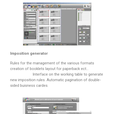
Imposition generator
Rules for the management of the various formats
creation of booklets layout for paperback ect…
Interface on the working table to generate
new imposition rules. Automatic pagination of double-
sided buisness cardes.