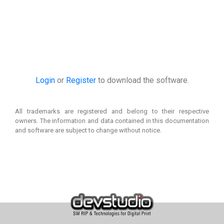
Login
or
Register
to download the software.
All trademarks are registered and belong to their respective
owners. The information and data contained in this documentation
and software are subject to change without notice.