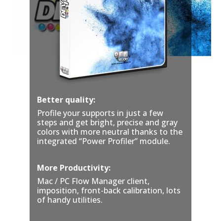
Better quality:
Profile your supports in just
a few
steps and get bright, precise and gray
colors with more neutral thanks to the
integrated “Power Profiler” module.
More Productivity:
Mac / PC Flow Manager client,
imposition, front-back calibration, lots
of handy utilities.