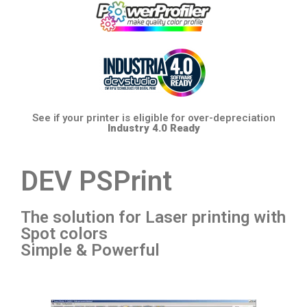
See if your printer is eligible for over-depreciation
Industry 4.0 Ready
DEV PSPrint
The solution for Laser printing with
Spot colors
Simple & Powerful