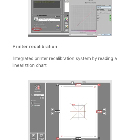
Printer recalibration
Integrated printer recalibration system by reading a
lineariztion chart.