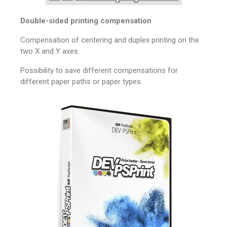
Double-sided printing compensation
Compensation of centering and duplex printing on the
two X and Y axes.
Possibility to save different compensations for
different paper paths or paper types.