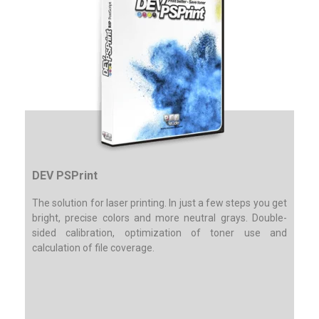
DEV PSPrint
The solution for laser printing. In just a few steps you get
bright, precise colors and more neutral grays. Double-
sided calibration, optimization of toner use and
calculation of file coverage.