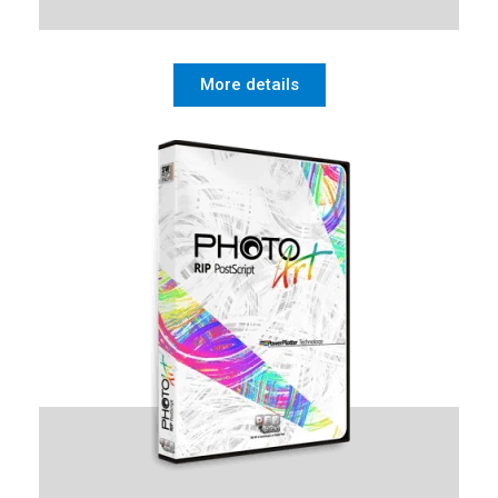
More details