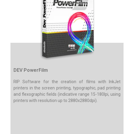
DEV PowerFilm
RIP Software for the creation of films with InkJet
printers in the screen printing, typographic, pad printing
and flexographic fields (indicative range 15-180lpi, using
printers with resolution up to 2880x2880dpi).