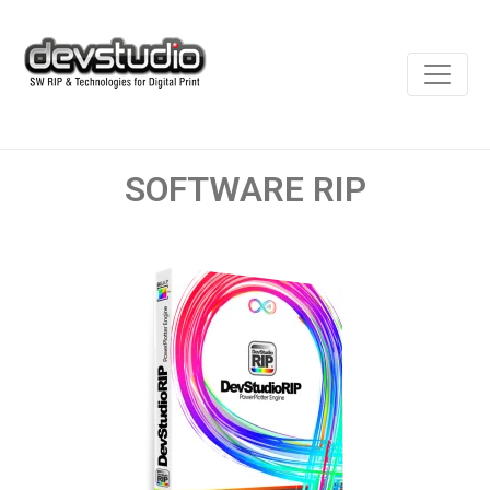
SOFTWARE RIP