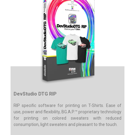
DevStudio DTG RIP
RIP specific software for printing on T-Shirts.
Ease of
use, power and flexibility, BG.A.P.™ proprietary technology
for printing on colored sweaters with reduced
consumption, light sweaters and pleasant to the touch.