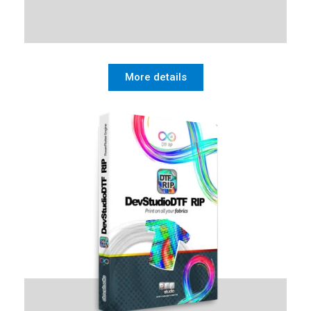
More details