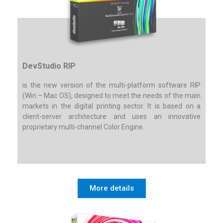
DevStudio RIP
is the new version of the multi-platform software RIP
(Win – Mac OS), designed to meet the needs of the main
markets in the digital printing sector. It is based on a
client-server architecture and uses an innovative
proprietary multi-channel Color Engine.
More details