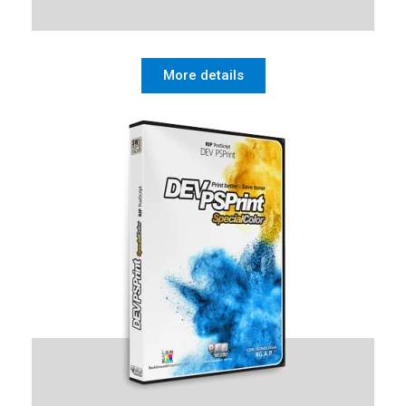
More details