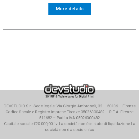
More details
DEVSTUDIO S.rl. Sede legale: Via Giorgio Ambrosoli, 32 – 50136 – Firenze
Codice fiscale e Registro Imprese Firenze 05026300482 – R.E.A. Firenze
511682 – Partita IVA 05026300482
Capitale sociale €20.000,00 i.v. La società non è in stato di liquidazione La
società non è a socio unico