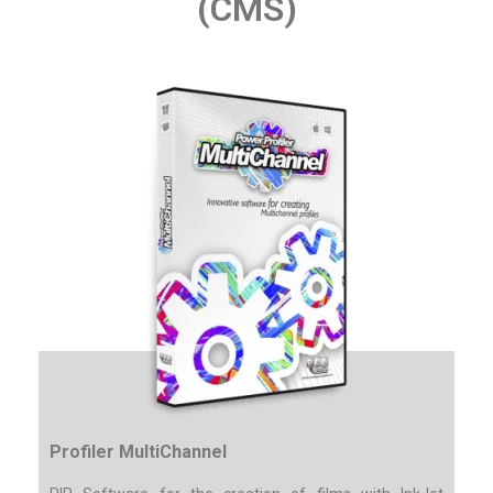
(CMS)
Profiler MultiChannel