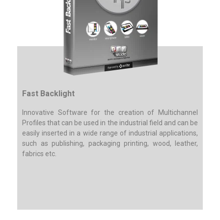
Fast Backlight
Innovative Software for the creation of Multichannel
Profiles that can be used in the industrial field and can be
easily inserted in a wide range of industrial applications,
such as publishing, packaging printing, wood, leather,
fabrics etc.