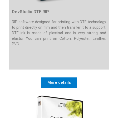
DevStudio DTF RIP
RIP software designed for printing with DTF technology
to print directly on film and then transfer it to a support.
DTF ink is made of plastisol and is very strong and
elastic. You can print on Cotton, Polyester, Leather,
PVC…
More details