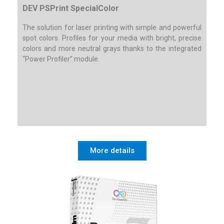
DEV PSPrint SpecialColor
The solution for laser printing with simple and powerful
spot colors. Profiles for your media with bright, precise
colors and more neutral grays thanks to the integrated
“Power Profiler” module.
More details