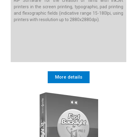
RIP Software for the creation of films with InkJet
printers in the screen printing, typographic, pad printing
and flexographic fields (indicative range 15-180lpi, using
printers with resolution up to 2880x2880dpi).
More details