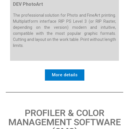
DEV PhotoArt
The professional solution for Photo and FineArt printing.
Multiplatform interface RIP PS Level 3 (or RIP Raster,
depending on the version) modern and intuitive,
compatible with the most popular graphic formats.
Cutting and layout on the work table. Print without length
limits.
More details
PROFILER & COLOR
MANAGEMENT SOFTWARE