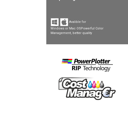
Avalible for
Windows or Mac OSPowerful Color
Management, better quality