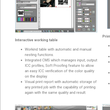
Prin
Interactive working table
Workind table with automatic and manual
nesting functions.
Integrated CMS which manages input, output
ICC profiles, Soft Proofing feature to allow
an easy ICC verification of the color quality
on the display.
Visual print report with automatic storage of
any printed job with the capability of printing
again with the same quality and result.