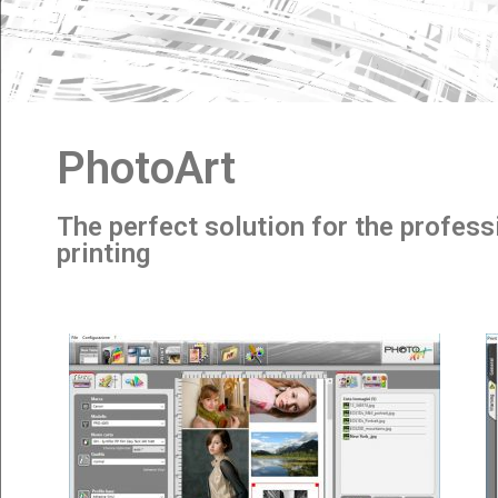
PhotoArt
The perfect solution for the profess
printing