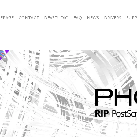
EPAGE
CONTACT
DEVSTUDIO
FAQ
NEWS
DRIVERS
SUP