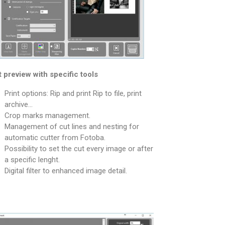
t preview with specific tools
Print options: Rip and print Rip to file, print
archive…
Crop marks management.
Management of cut lines and nesting for
automatic cutter from Fotoba.
Possibility to set the cut every image or after
a specific lenght.
Digital filter to enhanced image detail.