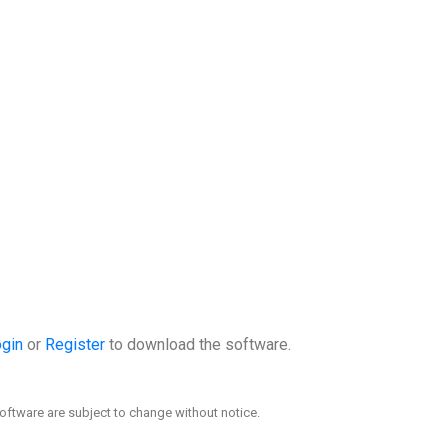
gin
or
Register
to download the software.
oftware are subject to change without notice.