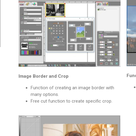
Func
Image Border and Crop
Function of creating an image border with
many options.
Free cut function to create specific crop.