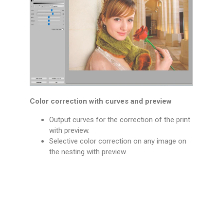
Color correction with curves and preview
Output curves for the correction of the print
with preview.
Selective color correction on any image on
the nesting with preview.