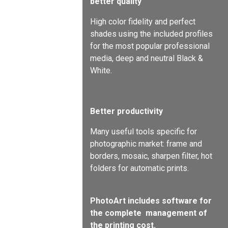
better quality
High color fidelity and perfect
shades using the included profiles
for the most popular professional
media, deep and neutral Black &
White.
Better productivity
Many useful tools specific for
photographic market: frame and
borders, mosaic, sharpen filter, hot
folders for automatic prints.
PhotoArt includes software for
the complete
management of
the printing cost.