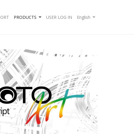
PORT
PRODUCTS
USER LOG IN
English