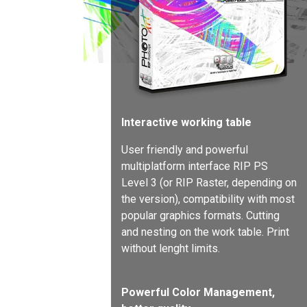
Interactive working table
User friendly and powerful
multiplatform interface RIP PS
Level 3 (or RIP Raster, depending on
the version), compatibility with most
popular graphics formats. Cutting
and nesting on the work table. Print
without lenght limits.
Powerful Color Management,