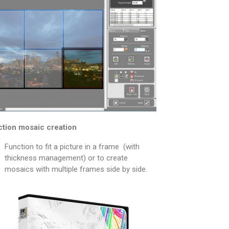
tion mosaic creation
Function to fit a picture in a frame (with
thickness management) or to create
mosaics with multiple frames side by side.