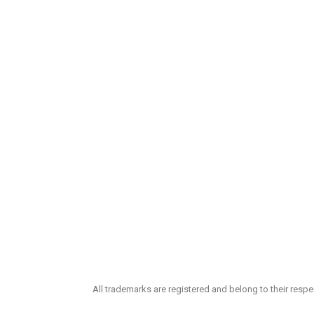
All trademarks are registered and belong to their resp