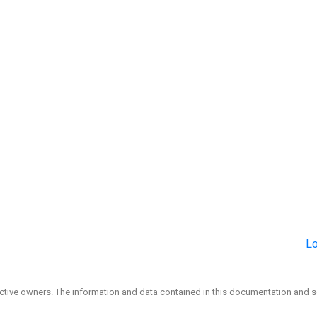
Lo
ective owners. The information and data contained in this documentation and s