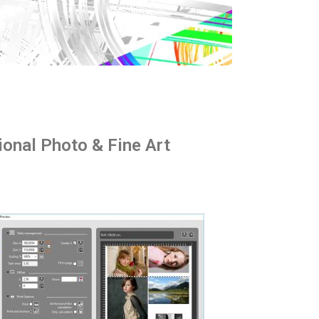
ional Photo & Fine Art