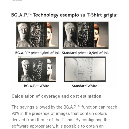
Calculation of coverage and cost estimation
The savings allowed by the BG.A.P. ™ function can reach
90% in the presence of images that contain colors
derived from those of the T-shirt.
By configuring the
software appropriately, it is possible to obtain an