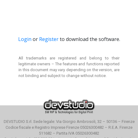
Login
or
Register
to download the software.
All trademarks are registered and belong to their
legitimate owners –
The features and functions reported
in this document
may vary depending on the version, are
not binding and
subject to change without notice.
DEVSTUDIO S.rl. Sede legale: Via Giorgio Ambrosoli, 32 – 50136 – Firenze
Codice fiscale e Registro Imprese Firenze 05026300482 – R.E.A. Firenze
511682 – Partita IVA 05026300482