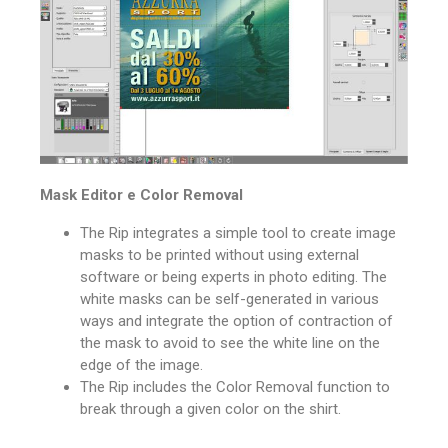
Mask Editor e Color Removal
The Rip integrates a simple tool to create image
masks to be printed without using external
software or being experts in photo editing.
The
white masks can be self-generated in various
ways and integrate the option of contraction of
the mask to avoid to see the white line on the
edge of the image.
The Rip includes the Color Removal function to
break through a given color on the shirt.