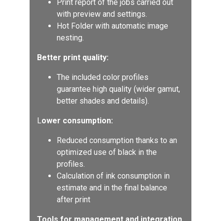
Print report of the jobs carried out
with preview and settings.
Hot Folder with automatic image
nesting.
Better print quality:
The included color profiles
guarantee high quality (wider gamut,
better shades and details).
L
ower consumption:
Reduced consumption thanks to an
optimized use of black in the
profiles.
Calculation of ink consumption in
estimate and in the final balance
after print
Tools for management and integration