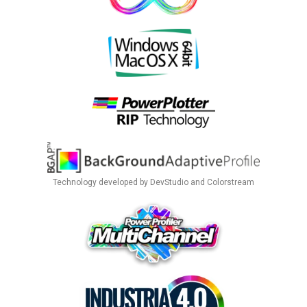
Technology developed by DevStudio and Colorstream