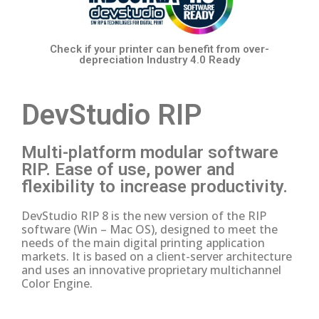
Check if your printer
can benefit from over-
depreciation
Industry 4.0 Ready
DevStudio RIP
Multi-platform modular software
RIP.
Ease of use, power and
flexibility to increase productivity.
DevStudio RIP 8 is the new version of the RIP
software (Win – Mac OS), designed to meet the
needs of the main digital printing application
markets.
It is based on a client-server architecture
and uses an innovative proprietary multichannel
Color Engine.