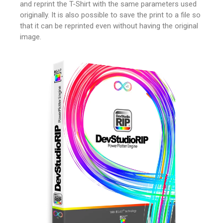
and reprint the T-Shirt with the same parameters used
originally.
It is also possible to save the print to a file so
that it can be reprinted even without having the original
image.