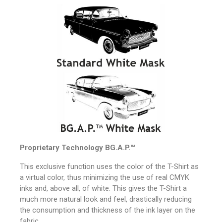
Proprietary Technology
BG.A.P.™
This exclusive function uses the color of the T-Shirt as
a virtual color, thus minimizing the use of real CMYK
inks and, above all, of white.
This gives the T-Shirt a
much more natural look and feel, drastically reducing
the consumption and thickness of the ink layer on the
fabric.