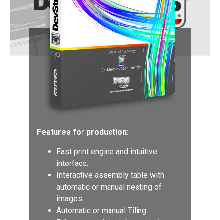
Features for production:
Fast print engine and intuitive
interface.
Interactive assembly table with
automatic or manual nesting of
images.
Automatic or manual Tiling.