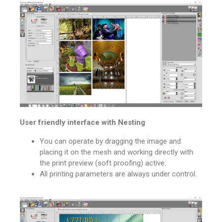
User friendly interface with Nesting
You can operate by dragging the image and
placing it on the mesh and working directly with
the print preview (soft proofing) active.
All printing parameters are always under control.