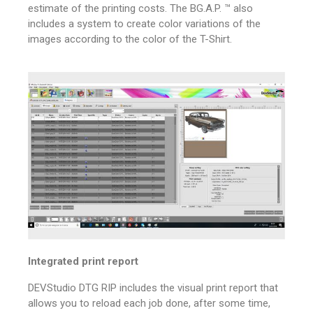
estimate of the printing costs.
The BG.A.P. ™ also
includes a system to create color variations of the
images according to the color of the T-Shirt.
Integrated print report
DEVStudio DTG RIP includes the visual print report that
allows you to reload each job done, after some time,