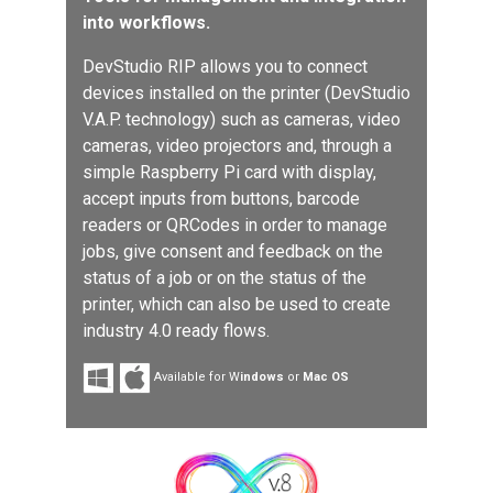
into workflows.
DevStudio RIP allows you to connect
devices installed on the printer (DevStudio
V.A.P. technology) such as cameras, video
cameras, video projectors and, through a
simple Raspberry Pi card with display,
accept inputs from buttons, barcode
readers or QRCodes in order to manage
jobs, give consent and feedback on the
status of a job or on the status of the
printer, which can also be used to create
industry 4.0 ready flows.
Available for W
indows
or
Mac OS