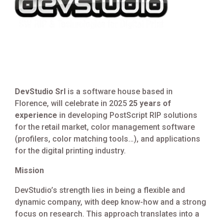
DevStudio Srl
is a software house based in
Florence, will celebrate in 2025
25 years of
experience
in developing PostScript RIP solutions
for the retail market, color management software
(profilers, color matching tools…), and applications
for the digital printing industry.
Mission
DevStudio’s strength lies in being a flexible and
dynamic company, with deep know-how and a strong
focus on research. This approach translates into a