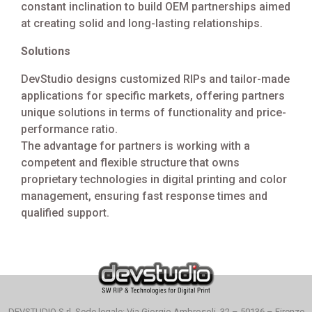
constant inclination to build OEM partnerships aimed
at creating solid and long-lasting relationships.
Solutions
DevStudio designs customized RIPs and tailor-made
applications for specific markets, offering partners
unique solutions in terms of functionality and price-
performance ratio.
The advantage for partners is working with a
competent and flexible structure that owns
proprietary technologies in digital printing and color
management, ensuring fast response times and
qualified support.
DEVSTUDIO S.rl. Sede legale: Via Giorgio Ambrosoli, 32 – 50136 – Firenze